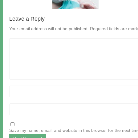
Leave a Reply
Your email address will not be published.
Required fields are mar
Save my name, email, and website in this browser for the next ti