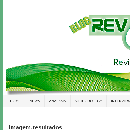
HOME
NEWS
ANALYSIS
METHODOLOGY
INTERVIE
imagem-resultados