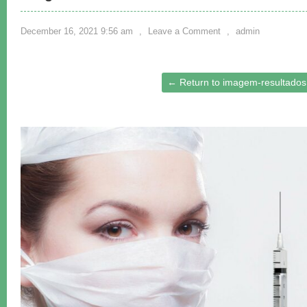
December 16, 2021 9:56 am
,
Leave a Comment
,
admin
← Return to imagem-resultados