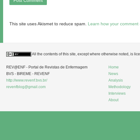
This site uses Akismet to reduce spam.
Learn how your comment d
All the contents of this site, except where otherwise noted, is l
REV@ENF - Portal de Revistas de Enfermagem
Home
BVS - BIREME - REVENF
News
http://www.revenf.bvs.br/
Analysis
revenfblog@gmail.com
Methodology
Interviews
About